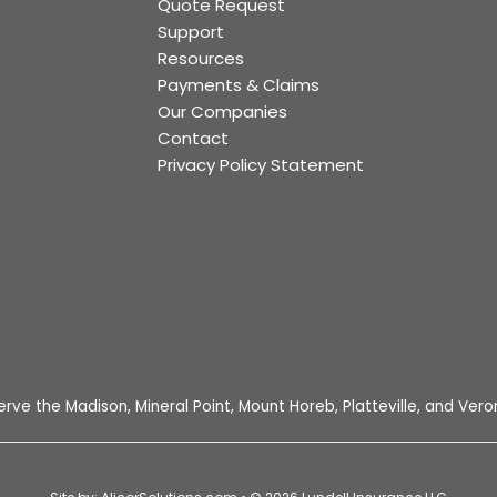
Quote Request
Support
Resources
Payments & Claims
Our Companies
Contact
Privacy Policy Statement
e
tagram
erve the Madison, Mineral Point, Mount Horeb, Platteville, and Veron