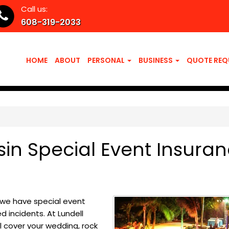
Call us:
608-319-2033
HOME
ABOUT
PERSONAL
BUSINESS
QUOTE REQ
sin Special Event Insura
, we have special event
 incidents. At Lundell
l cover your wedding, rock