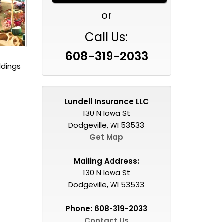
or
Call Us:
608-319-2033
ddings
Lundell Insurance LLC
130 N Iowa St
Dodgeville, WI 53533
Get Map
Mailing Address:
130 N Iowa St
Dodgeville, WI 53533
Phone:
608-319-2033
Contact Us