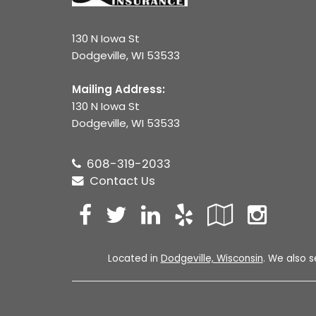
130 N Iowa St
Dodgeville, WI 53533
Mailing Address:
130 N Iowa St
Dodgeville, WI 53533
608-319-2033
Contact Us
Facebook
Twitter
LinkedIn
Yelp
Googl
Ins
Local
Located in
Dodgeville, Wisconsin
. We also s