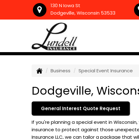
130 N Iowa St
Dodgeville, Wisconsin 53533
Business
Special Event Insurance
Dodgeville, Wiscon
General Interest Quote Request
If you're planning a special event in Wisconsin
insurance to protect against those unexpected
Insurance LLC, we can tailor a package that wil