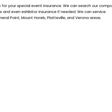
 for your special event insurance. We can search our comp
 and even exhibitor insurance if needed. We can service
neral Point, Mount Horeb, Platteville, and Verona areas.