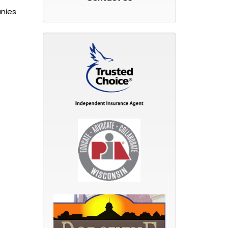
anies