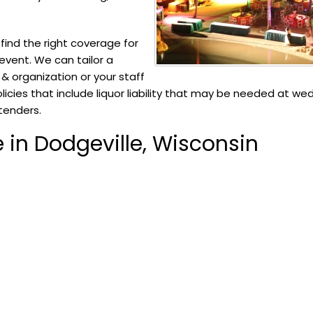
ind the right coverage for
 event. We can tailor a
t & organization or your staff
olicies that include liquor liability that may be needed at we
rtenders.
 in Dodgeville, Wisconsin