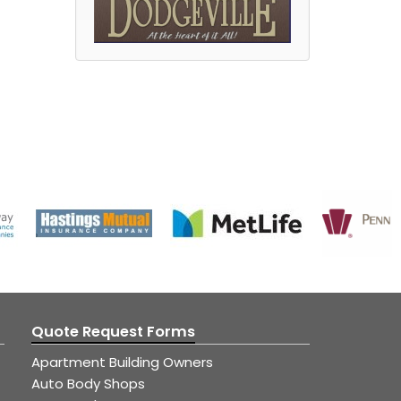
Quote Request Forms
Apartment Building Owners
Auto Body Shops