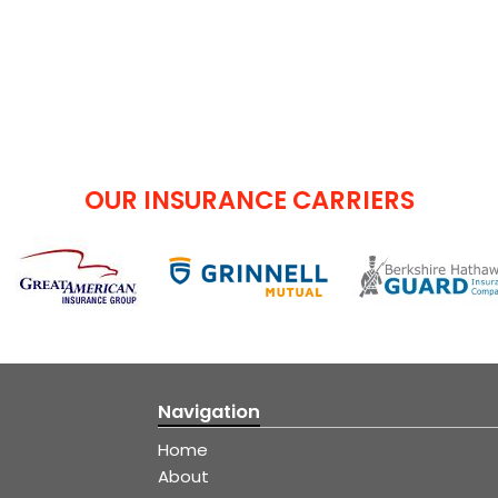
OUR INSURANCE CARRIERS
Navigation
Home
About