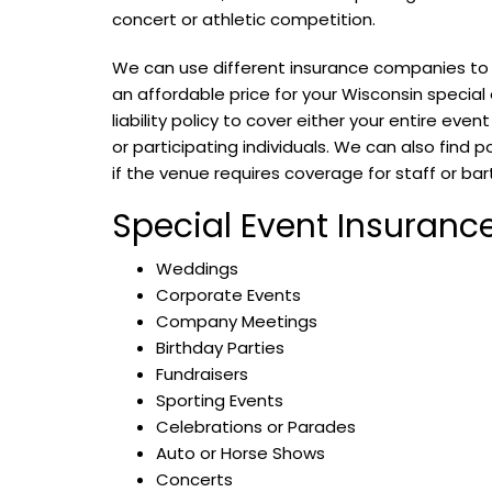
concert or athletic competition.
We can use different insurance companies to f
an affordable price for your Wisconsin special
liability policy to cover either your entire even
or participating individuals. We can also find p
if the venue requires coverage for staff or ba
Special Event Insurance
Weddings
Corporate Events
Company Meetings
Birthday Parties
Fundraisers
Sporting Events
Celebrations or Parades
Auto or Horse Shows
Concerts