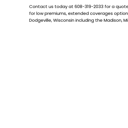
Contact us today at
608-319-2033
for a quote
for low premiums, extended coverages options
Dodgeville, Wisconsin including the Madison, Mi