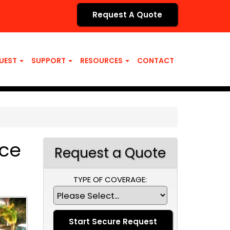
Request A Quote
UEST
SUPPORT
RESOURCES
CONTACT
nce
Request a Quote
TYPE OF COVERAGE: