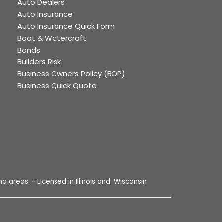
Auto Dealers
Auto Insurance
Auto Insurance Quick Form
Boat & Watercraft
Bonds
Builders Risk
Business Owners Policy (BOP)
Business Quick Quote
a areas. - Licensed in Illinois and Wisconsin