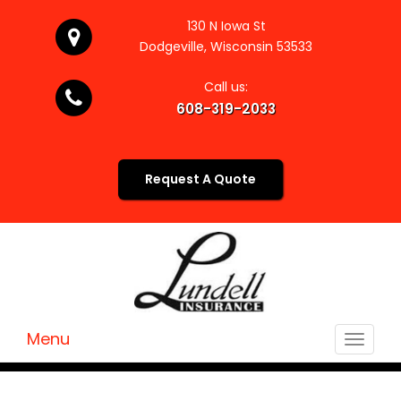
130 N Iowa St
Dodgeville, Wisconsin 53533
Call us:
608-319-2033
Request A Quote
Menu
Toggle
navigat