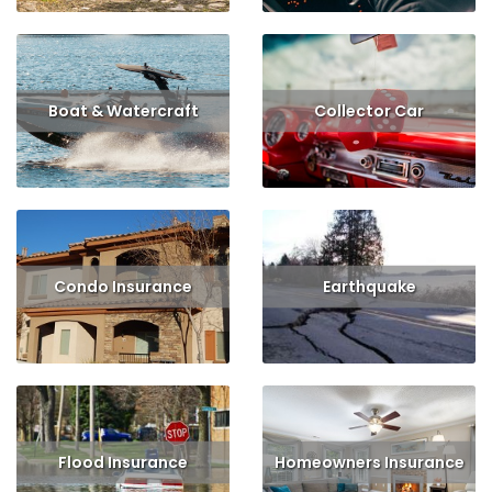
Boat & Watercraft
Collector Car
Read More
Get Quote
Read More
Condo Insurance
Earthquake
Read More
Get Quote
Read More
Get Quote
Flood Insurance
Homeowners Insurance