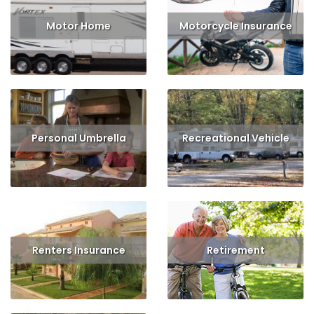
Motor Home
Motorcycle Insurance
Read More
Read More
Get Quote
Personal Umbrella
Recreational Vehicle
Read More
Get Quote
Read More
Get Quote
Renters Insurance
Retirement
Read More
Get Quote
Read More