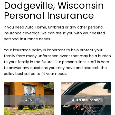
Dodgeville, Wisconsin
Personal Insurance
If you need Auto, Home, Umbrella or any other personal
insurance coverage, we can assist you with your desired
personal insurance needs.
Your insurance policy is important to help protect your
family from many unforeseen event that may be a burden
to your family in the future. Our personal lines staff is here
to answer any questions you may have and research the
policy best suited to fit your needs.
ATV
Auto Insurance
Read More
Read More
Get Quote