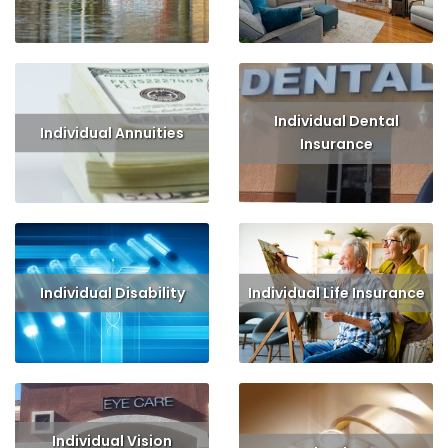
Read More
Get Quote
Read More
Get Quote
Individual Dental
Individual Annuities
Insurance
Read More
Get Quote
Read More
Get Quote
Individual Disability
Individual Life Insurance
Read More
Get Quote
Read More
Get Quote
Individual Vision