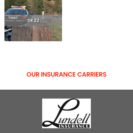
SR 22
Read More
OUR INSURANCE CARRIERS