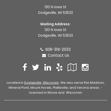
130 N Iowa St
Dodgeville, WI 53533
Mailing Address:
130 N Iowa St
Dodgeville, WI 53533
608-319-2033
Contact Us
Facebook
Twitter
LinkedIn
Yelp
Google
Inst
Local
Located in
Dodgeville, Wisconsin
. We also serve the Madison,
Mineral Point, Mount Horeb, Platteville, and Verona areas. -
Licensed in Illinois and Wisconsin