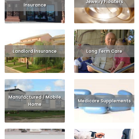
Jewelry Floaters
Insurance
Read More
Get Quote
Read More
Get Quote
Landlord Insurance
Long Term Care
Read More
Get Quote
Read More
Get Quote
Manufactured / Mobile
Medicare Supplements
Home
Read More
Get Quote
Read More
Get Quote