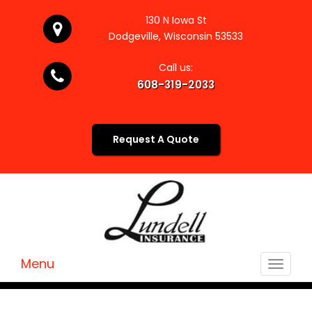
130 N Iowa St
Dodgeville, Wisconsin 53533
Call us:
608-319-2033
Request A Quote
Menu
Toggle
navigat