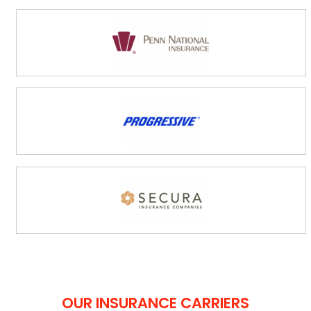
OUR INSURANCE CARRIERS