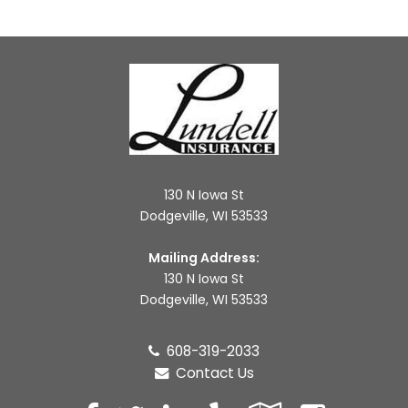
130 N Iowa St
Dodgeville, WI 53533
Mailing Address:
130 N Iowa St
Dodgeville, WI 53533
608-319-2033
Contact Us