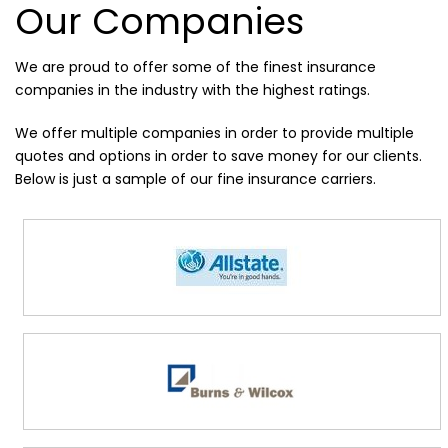
Our Companies
We are proud to offer some of the finest insurance
companies in the industry with the highest ratings.
We offer multiple companies in order to provide multiple
quotes and options in order to save money for our clients.
Below is just a sample of our fine insurance carriers.